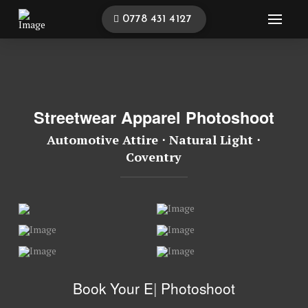
0778 431 4127
Streetwear Apparel Photoshoot
Automotive Attire ⋅ Natural Light ⋅
Coventry
Book Your
Ev
|
Photoshoot