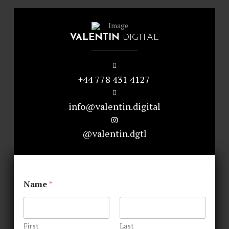
VALENTIN
DIGITAL
+44 778 431 4127
info@valentin.digital
@valentin.dgtl
Name
*
First
Last