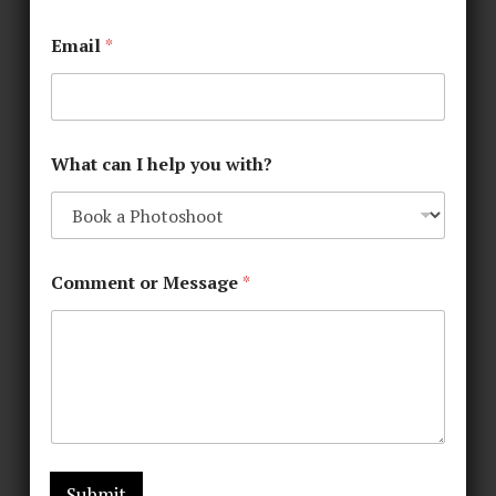
Email
*
What can I help you with?
Comment or Message
*
Submit