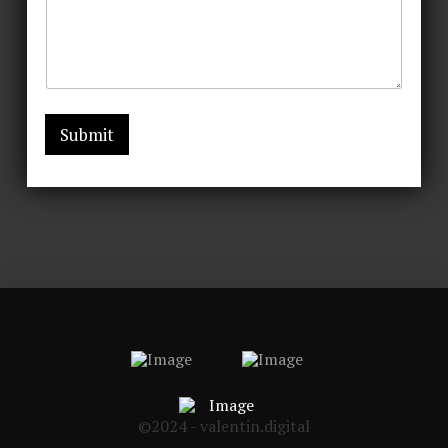
Submit
©2024 - valentin.digital