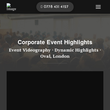
0778 431 4127
Corporate Event Highlights
Event Videography ⋅ Dynamic Highlights ⋅
Oval, London