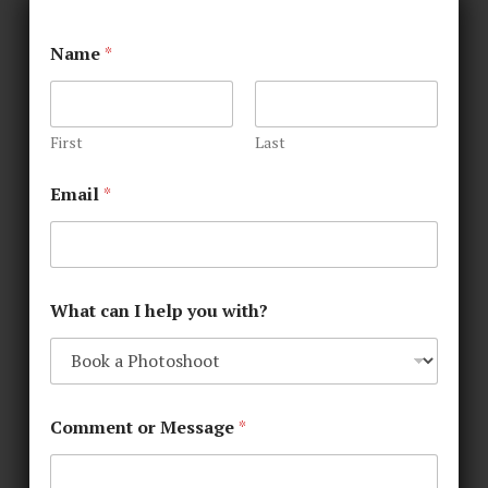
Name
*
First
Last
Email
*
What can I help you with?
Comment or Message
*