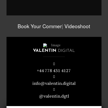
Book Your
Com
|
Videoshoot
VALENTIN
DIGITAL
+44 778 431 4127
info@valentin.digital
@valentin.dgtl